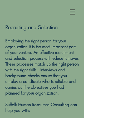
Recruiting and Selection
Employing the right person for your
organization it is the most important part
of your venture. An effective recruitment
and selection process will reduce turnover.
These processes match up the right person
with the right skills. Interviews and
background checks ensure that you
employ a candidate who is reliable and
carries out the objectives you had
planned for your organization.
Suffolk Human Resources Consulting can
help you with: